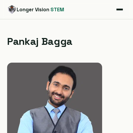
Longer Vision
STEM
Pankaj Bagga