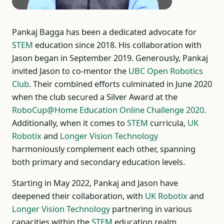
Pankaj Bagga has been a dedicated advocate for
STEM
education since 2018. His collaboration with
Jason began in September 2019. Generously, Pankaj
invited Jason to co-mentor the
UBC Open Robotics
Club
. Their combined efforts culminated in June 2020
when the club secured a Silver Award at the
RoboCup@Home Education Online Challenge 2020
.
Additionally, when it comes to
STEM
curricula,
UK
Robotix
and
Longer Vision Technology
harmoniously complement each other, spanning
both primary and secondary education levels.
Starting in May 2022, Pankaj and Jason have
deepened their collaboration, with
UK Robotix
and
Longer Vision Technology
partnering in various
capacities within the
STEM
education realm.