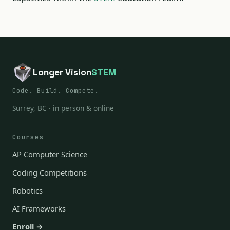
Longer Vision
STEM
Code. Build. Compete.
Surrey, BC · in person & online
Courses
AP Computer Science
Coding Competitions
Robotics
AI Frameworks
Enroll →