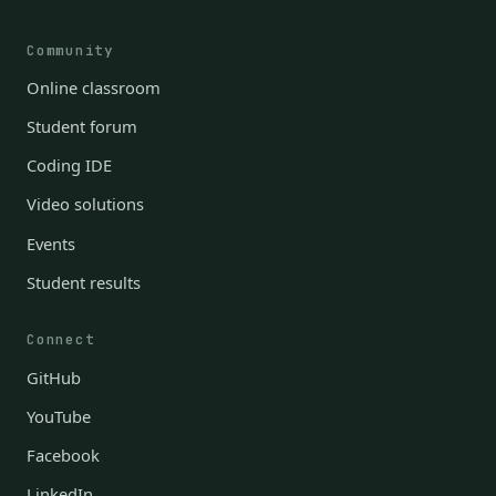
Community
Online classroom
Student forum
Coding IDE
Video solutions
Events
Student results
Connect
GitHub
YouTube
Facebook
LinkedIn