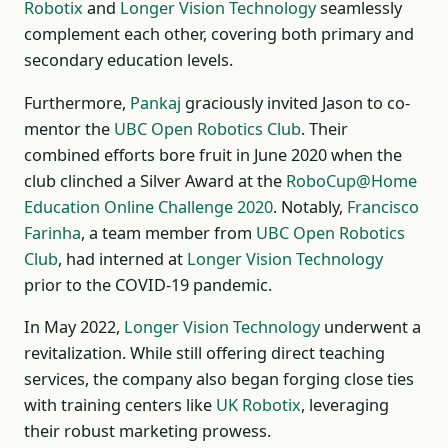
Robotix
and
Longer Vision Technology
seamlessly
complement each other, covering both primary and
secondary education levels.
Furthermore,
Pankaj
graciously invited Jason to co-
mentor the
UBC Open Robotics Club
. Their
combined efforts bore fruit in June 2020 when the
club clinched a Silver Award at the
RoboCup@Home
Education Online Challenge 2020
. Notably,
Francisco
Farinha
, a team member from
UBC Open Robotics
Club
, had interned at
Longer Vision Technology
prior to the COVID-19 pandemic.
In May 2022,
Longer Vision Technology
underwent a
revitalization. While still offering direct teaching
services, the company also began forging close ties
with training centers like
UK Robotix
, leveraging
their robust marketing prowess.