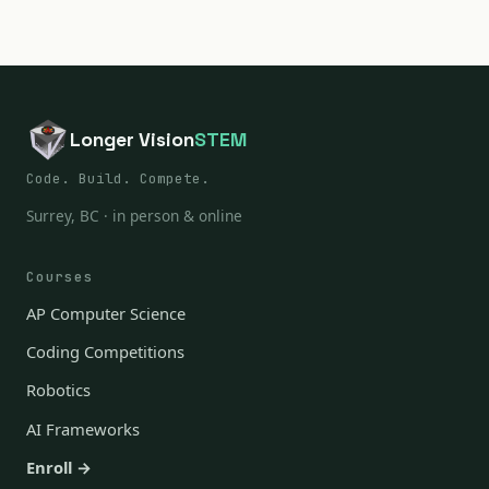
Longer Vision
STEM
Code. Build. Compete.
Surrey, BC · in person & online
Courses
AP Computer Science
Coding Competitions
Robotics
AI Frameworks
Enroll →