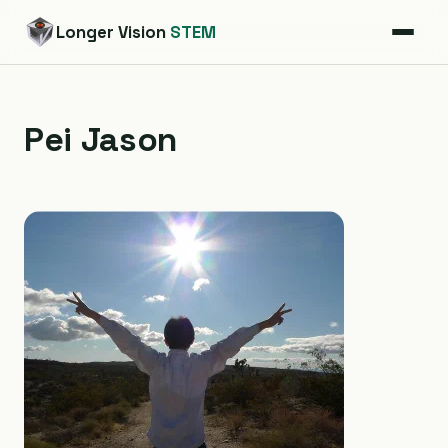
Longer Vision
STEM
Pei Jason