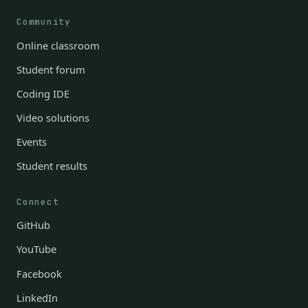
Community
Online classroom
Student forum
Coding IDE
Video solutions
Events
Student results
Connect
GitHub
YouTube
Facebook
LinkedIn