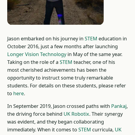
Jason embarked on his journey in
STEM
education in
October 2016, just a few months after launching
Longer Vision Technology
in May of the same year.
Taking on the role of a
STEM
teacher, one of his
most cherished achievements has been the
opportunity to instruct some truly remarkable
students. For details on these students, please refer
to
here
.
In September 2019, Jason crossed paths with
Pankaj
,
the driving force behind
UK Robotix
. Their synergy
was evident, and they began collaborating
immediately. When it comes to
STEM
curricula,
UK