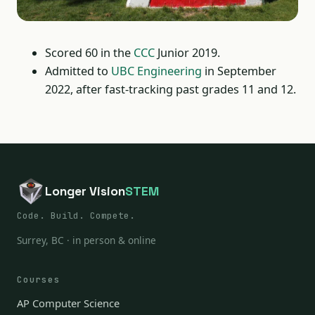
Scored 60 in the
CCC
Junior 2019.
Admitted to
UBC Engineering
in September
2022, after fast-tracking past grades 11 and 12.
Longer Vision
STEM
Code. Build. Compete.
Surrey, BC · in person & online
Courses
AP Computer Science