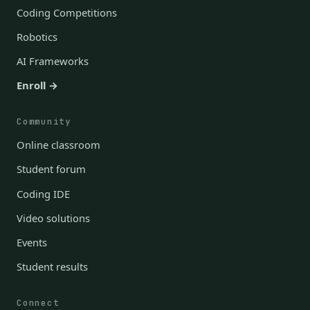
Coding Competitions
Robotics
AI Frameworks
Enroll →
Community
Online classroom
Student forum
Coding IDE
Video solutions
Events
Student results
Connect