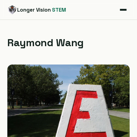
Longer Vision
STEM
Raymond Wang