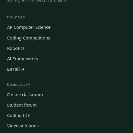
Surrey, BC · in person & online
Courses
AP Computer Science
Coding Competitions
Robotics
AI Frameworks
Enroll →
Community
Online classroom
Student forum
Coding IDE
Video solutions