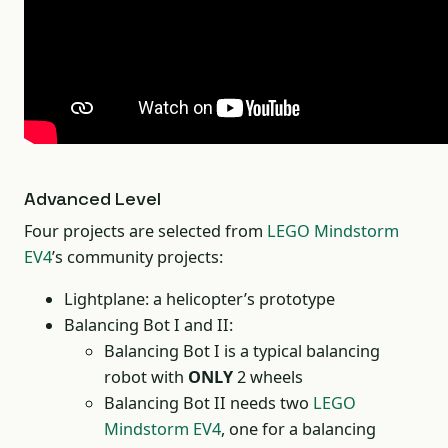
Advanced Level
Four projects are selected from
LEGO Mindstorm
EV4
’s community projects:
Lightplane: a helicopter’s prototype
Balancing Bot I and II:
Balancing Bot I is a typical balancing
robot with
ONLY
2 wheels
Balancing Bot II needs two
LEGO
Mindstorm EV4
, one for a balancing