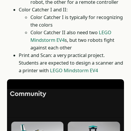
robot, the other for a remote controller
Color Catcher I and II:
Color Catcher I is typically for recognizing
the colors
Color Catcher II also need two
LEGO
Mindstorm EV4
s, but two robots fight
against each other
Print and Scan: a very practical project.
Students are expected to design a scanner and
a printer with
LEGO Mindstorm EV4