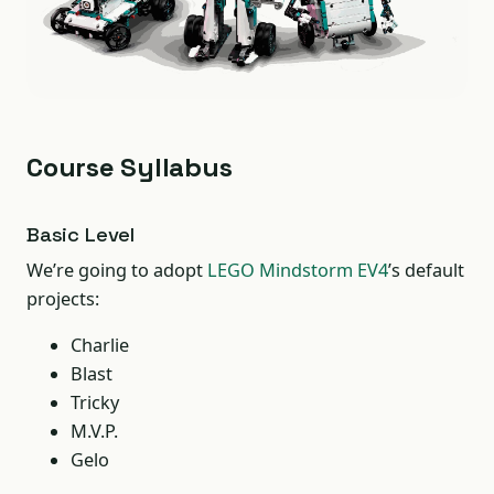
Course Syllabus
Basic Level
We’re going to adopt
LEGO Mindstorm EV4
’s default
projects:
Charlie
Blast
Tricky
M.V.P.
Gelo