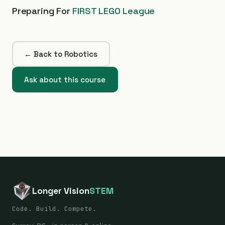
Preparing For
FIRST LEGO League
← Back to Robotics
Ask about this course
Longer Vision
STEM
Code. Build. Compete.