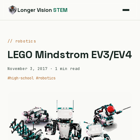
Longer Vision
STEM
// robotics
LEGO Mindstrom EV3/EV4
November 3, 2017
· 1 min read
#high-school
#robotics