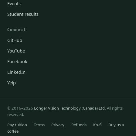
Events
Student results
Connect
GitHub
YouTube
Facebook
LinkedIn
Yelp
© 2016–2026
Longer Vision Technology (Canada) Ltd.
All rights
reserved.
Pay tuition
Terms
Privacy
Refunds
Ko-fi
Buy us a
coffee