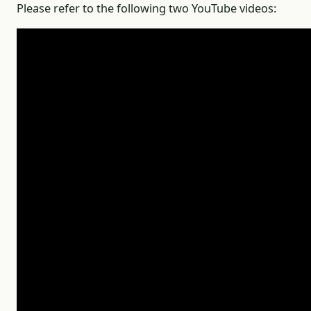
Please refer to the following two YouTube videos: