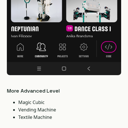
More Advanced Level
Magic Cubic
Vending Machine
Textile Machine