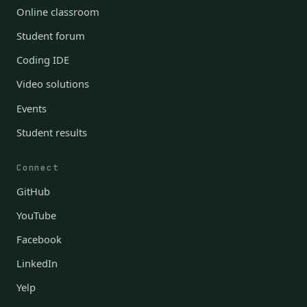
Online classroom
Student forum
Coding IDE
Video solutions
Events
Student results
Connect
GitHub
YouTube
Facebook
LinkedIn
Yelp