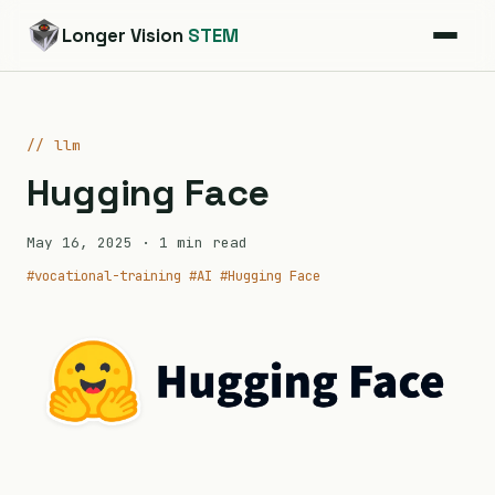
Longer Vision
STEM
// llm
Hugging Face
May 16, 2025
· 1 min read
#vocational-training
#AI
#Hugging Face