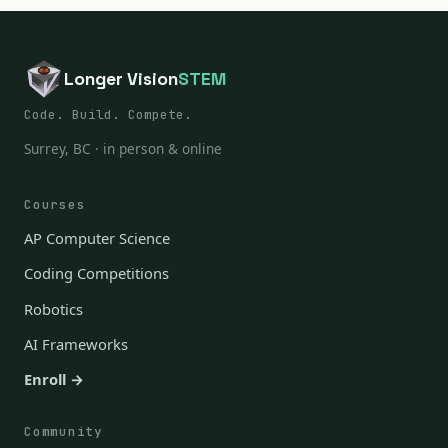
Longer Vision
STEM
Code. Build. Compete.
Surrey, BC · in person & online
Courses
AP Computer Science
Coding Competitions
Robotics
AI Frameworks
Enroll →
Community