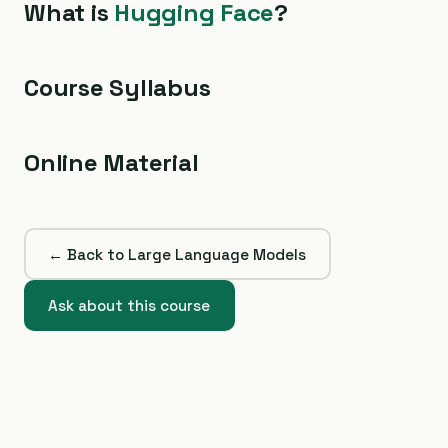
What is
Hugging Face
?
Course Syllabus
Online Material
← Back to Large Language Models
Ask about this course