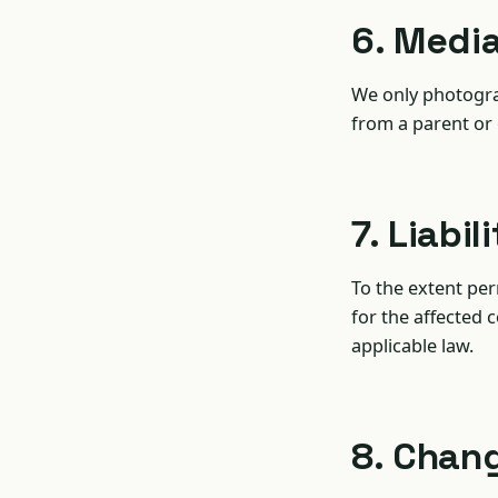
6. Medi
We only photogra
from a parent or
7. Liabil
To the extent perm
for the affected c
applicable law.
8. Chan