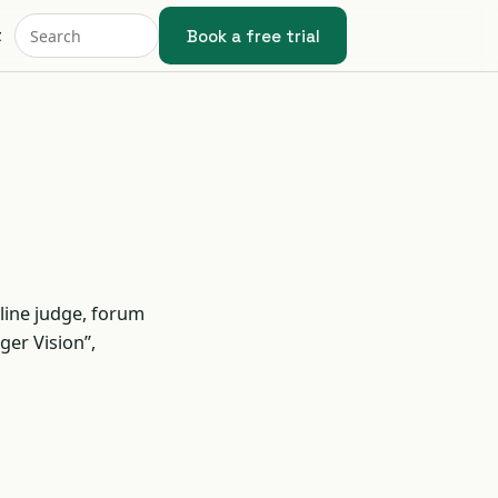
Book a free trial
t
line judge, forum
ger Vision”,