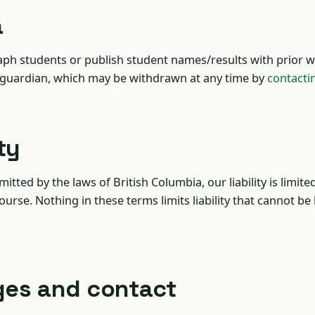
a
ph students or publish student names/results with prior w
 guardian, which may be withdrawn at any time by
contacti
ity
itted by the laws of British Columbia, our liability is limite
ourse. Nothing in these terms limits liability that cannot be
ges and contact