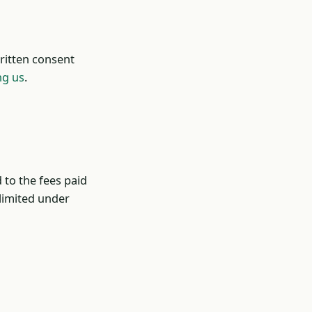
ritten consent
ng us
.
d to the fees paid
 limited under