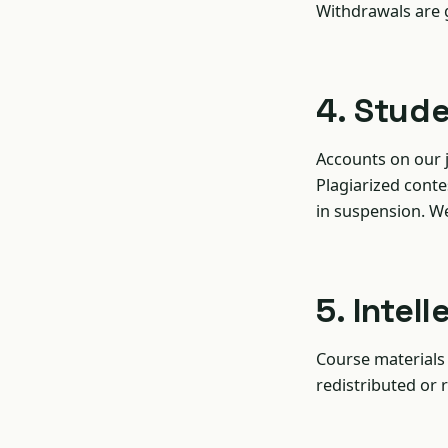
Withdrawals are
4. Stud
Accounts on our 
Plagiarized conte
in suspension. W
5. Intel
Course materials 
redistributed or r