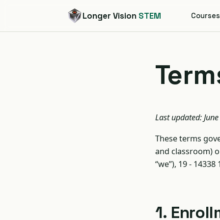
Longer Vision
STEM
Course
Terms
Last updated: June
These terms gover
and classroom) 
“we”), 19 - 14338
1. Enro