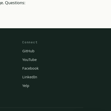
e. Questions:
Connect
GitHub
YouTube
Facebook
LinkedIn
Yelp