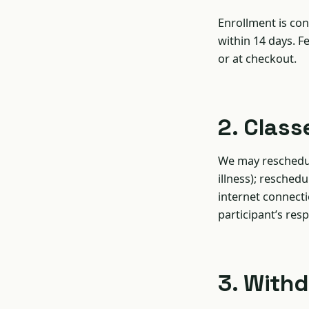
Enrollment is con
within 14 days. F
or at checkout.
2. Class
We may reschedule
illness); resched
internet connect
participant’s resp
3. With