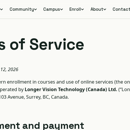
s
Community
Campus
Enroll
About
Contac
 of Service
 12, 2026
n enrollment in courses and use of online services (the on
operated by
Longer Vision Technology (Canada) Ltd.
(“Lon
 103 Avenue, Surrey, BC, Canada.
llment and payment