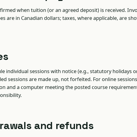
firmed when tuition (or an agreed deposit) is received. Inv
ees are in Canadian dollars; taxes, where applicable, are sh
es
 individual sessions with notice (e.g., statutory holidays o
uled sessions are made up, not forfeited. For online sessions
ion and a computer meeting the posted course requirement
onsibility.
drawals and refunds