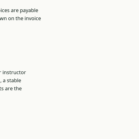
oices are payable
own on the invoice
r instructor
, a stable
s are the