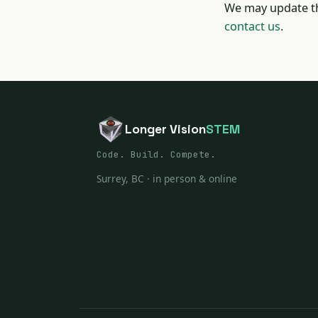
We may update th
contact us
.
Longer Vision
STEM
Code. Build. Compete.
Surrey, BC · in person & online