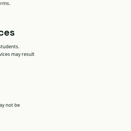
erms.
ices
students.
vices may result
ay not be