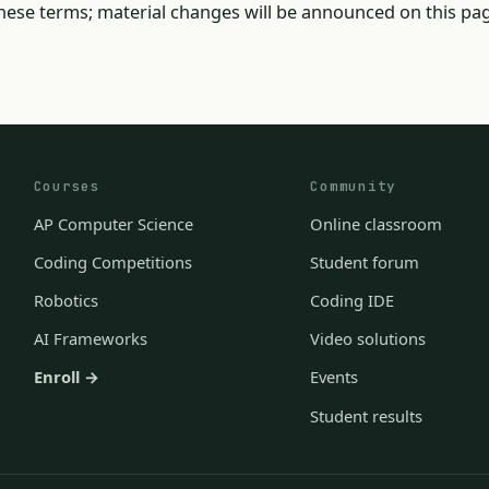
ese terms; material changes will be announced on this pag
Courses
Community
AP Computer Science
Online classroom
Coding Competitions
Student forum
Robotics
Coding IDE
AI Frameworks
Video solutions
Enroll →
Events
Student results