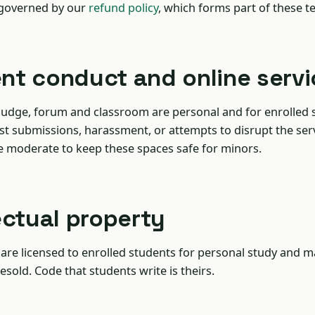
 governed by our
refund policy
, which forms part of these t
ent conduct and online serv
judge, forum and classroom are personal and for enrolled 
st submissions, harassment, or attempts to disrupt the ser
e moderate to keep these spaces safe for minors.
lectual property
are licensed to enrolled students for personal study and m
esold. Code that students write is theirs.