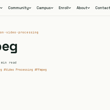
s
Community
Campus
Enroll
About
Contac
ion-video-processing
peg
min read
ng
#Video Processing
#FFmpeg