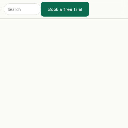
Book a free trial
t