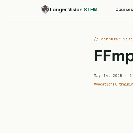
Longer Vision
STEM
Course
// computer-vis
FFm
May 14, 2025
· 1 
#vocational-traini