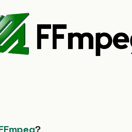
FFmpeg
?