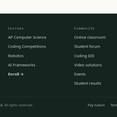
Courses
Community
AP Computer Science
Online classroom
Coding Competitions
Student forum
Robotics
Coding IDE
AI Frameworks
Video solutions
Enroll →
Events
Student results
td.
All rights reserved.
Pay tuition
Ter