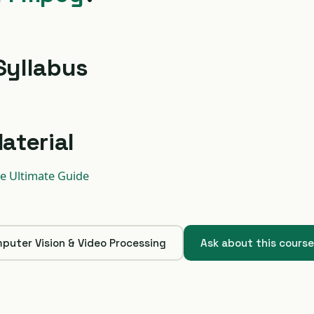
Syllabus
aterial
e Ultimate Guide
puter Vision & Video Processing
Ask about this cours