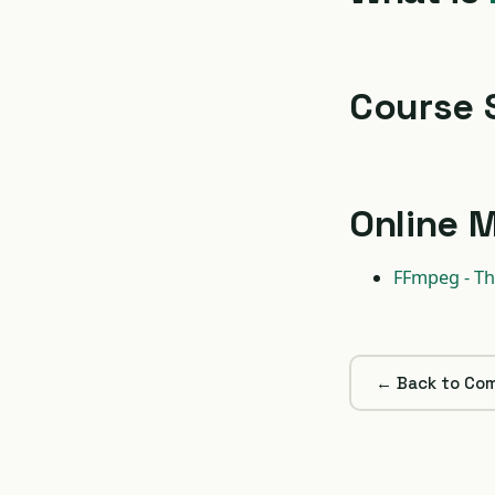
Course 
Online M
FFmpeg - Th
← Back to Com