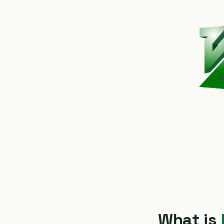
What is