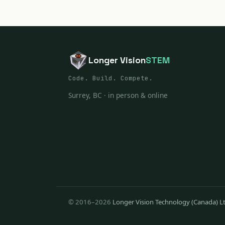
Longer Vision
STEM
Code. Build. Compete.
Surrey, BC · in person & online
© 2016–2026
Longer Vision Technology (Canada) L