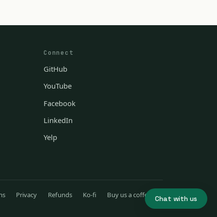
Connect
GitHub
YouTube
Facebook
LinkedIn
Yelp
ms
Privacy
Refunds
Ko-fi
Buy us a coffee
Chat with us