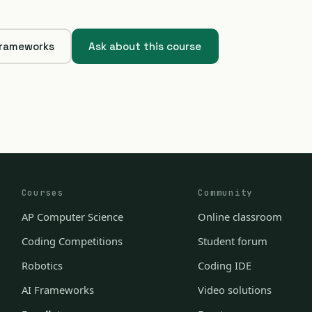
Frameworks
Ask about this course
Courses
Community
AP Computer Science
Online classroom
Coding Competitions
Student forum
Robotics
Coding IDE
AI Frameworks
Video solutions