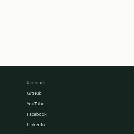
Connect
GitHub
YouTube
Facebook
LinkedIn