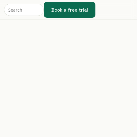
Book a free trial
t