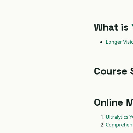
What is
Longer Visi
Course 
Online M
Ultralytics
Comprehensi