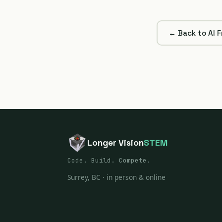
← Back to AI 
Longer Vision
STEM
Code. Build. Compete.
Surrey, BC · in person & online