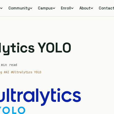
s
Community
Campus
Enroll
About
Contac
s
lytics YOLO
min read
ng
#AI
#Ultralytics YOLO