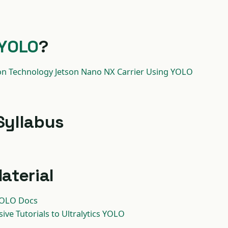
YOLO
?
on Technology Jetson Nano NX Carrier Using YOLO
Syllabus
aterial
 YOLO Docs
ve Tutorials to Ultralytics YOLO