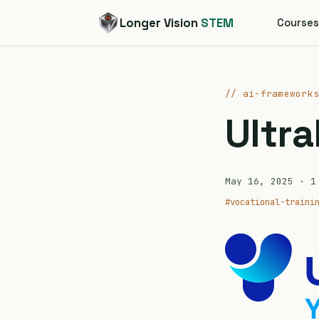
Longer Vision
STEM
Course
// ai-framework
Ultra
May 16, 2025
· 1 
#vocational-traini