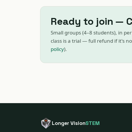
Ready to join — 
Small groups (4–8 students), in per
class is a trial — full refund if it's n
policy
).
Longer Vision
STEM