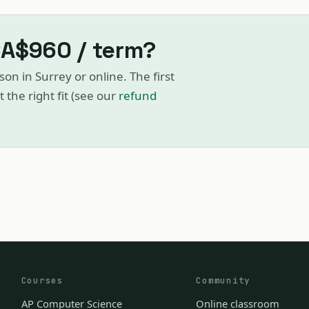
CA$960 / term?
son in Surrey or online. The first
ot the right fit (see our
refund
Courses
Community
AP Computer Science
Online classroom