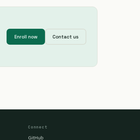
Enroll now
Contact us
Connect
GitHub