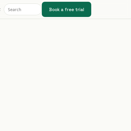
Book a free trial
t