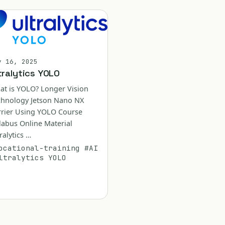
y 16, 2025
tralytics YOLO
at is YOLO? Longer Vision
chnology Jetson Nano NX
rrier Using YOLO Course
labus Online Material
ralytics …
ocational-training
#AI
ltralytics YOLO