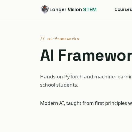
Longer Vision
STEM
Course
// ai-frameworks
AI Framewo
Hands-on PyTorch and machine-learnin
school students.
Modern AI, taught from first principles w