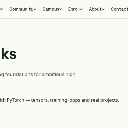
s
Community
Campus
Enroll
About
Contac
rks
g foundations for ambitious high
ith PyTorch — tensors, training loops and real projects.