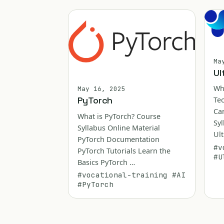
Ma
Ul
Wh
May 16, 2025
PyTorch
Te
Ca
What is PyTorch? Course
Syl
Syllabus Online Material
Ult
PyTorch Documentation
#v
PyTorch Tutorials Learn the
#U
Basics PyTorch …
#vocational-training
#AI
#PyTorch